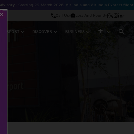
tarting 29 March 2026, Air India and Air India Express flights will be op
Call Us
Lost And Found
M AIRPORT
DISCOVER
BUSINESS