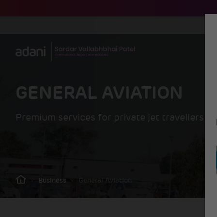
GENERAL AVIATION
Premium services for private jet travellers
-
Business
-
General Aviation