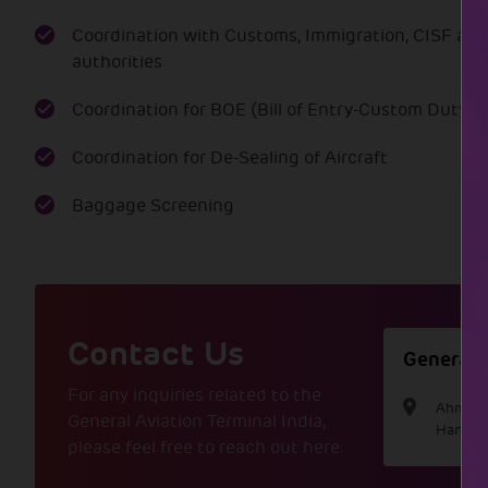
Exclusive transport to and from
Lounge available before arrival
Coordination with Customs, Immigration, CISF and
the aircraft.
and after departure for
authorities
passengers.
Coordination for BOE (Bill of Entry-Custom Duty)
Coordination for De-Sealing of Aircraft
Baggage Screening
Contact Us
General A
For any inquiries related to the
Ahmedab
General Aviation Terminal India,
Hansol
please feel free to reach out here.