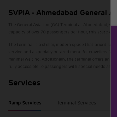
SVPIA - Ahmedabad General Avia
The General Aviation (GA) Terminal at Ahmedabad, spread
capacity of over 70 passengers per hour, this state-of-
The terminal is a stellar, modern space that prioritises
service and a specially curated menu for travellers. W
minimal waiting. Additionally, the terminal offers an ef
fully accessible to passengers with special needs and 
Services
Ramp Services
Terminal Services
Se