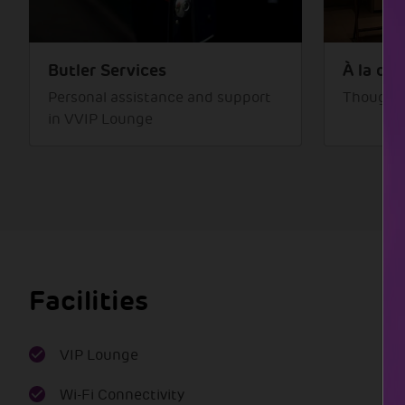
Butler Services
À la car
Personal assistance and support
Thoughtf
in VVIP Lounge
Facilities
VIP Lounge
Wi-Fi Connectivity
Transportation
Waiting area