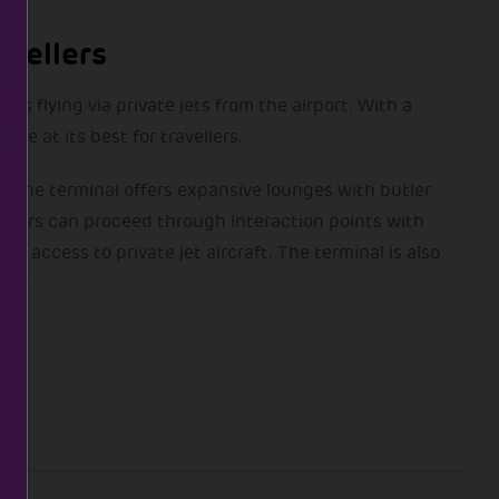
vellers
s flying via private jets from the airport. With a
ce at its best for travellers.
es. The terminal offers expansive lounges with butler
engers can proceed through interaction points with
t access to private jet aircraft. The terminal is also