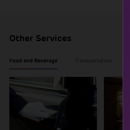
Other Services
Food and Beverage
Transportation