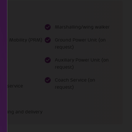
es
Marshalling/wing walker
ced Mobility (PRM)
Ground Power Unit (on
request)
ce
Auxiliary Power Unit (on
request)
Coach Service (on
art service
request)
ading and delivery