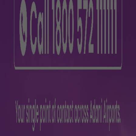
te
ully curated menu
Food and Beverages
Crew Waiting Area+ sho