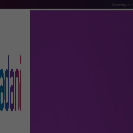
Passenger Advisory
- S
FLIGHTS
AIRPORT GUIDE
SHOP & DINE
TO & FRO