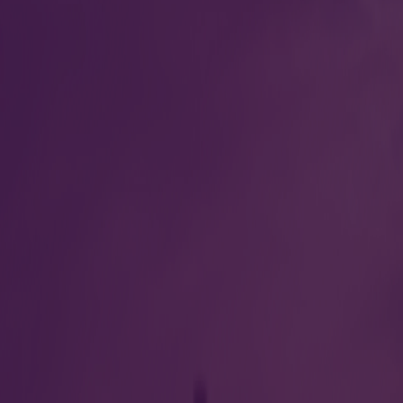
 other regulatory
Breathalyzer test
Crew Briefing room
ATC filing for internati
viation Terminal India
Contac
ad International Airport Ltd
Offic
, Ahmedabad, Gujrat 380003