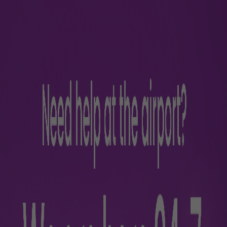
Ramp Servic
Luxury vehicles
Passenger with Redu
assistance
Aircraft towing servi
Porterage
Lavatory and water c
Garbage disposal
Baggage loading/unlo