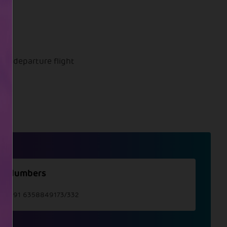
onal departure flight
t Numbers
e :
+91 6358849173/332