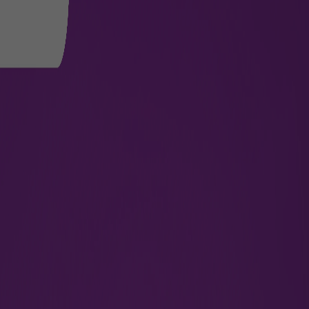
tion Terminal for Private Jet Tra
 over 3610 sq. meters, redefines luxury travel for passenger
the-art terminal ensures reduced waiting hours and convenien
 the safety, security, and well-being of passengers at all tim
ith access control systems and Wi-Fi enabled services, pass
ficient processing area for Customs and Immigration and direc
reduced mobility.
rvice For Crew
Medical Evacuation Services