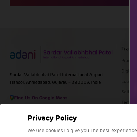
Travel
Pranaa
DigiYat
Sardar Vallabh bhai Patel International Airport
Lounge
Hansol, Ahmedabad, Gujarat – 380003, India
Self Ba
Find Us On Google Maps
Termin
FAQs
Privacy Policy
We use cookies to give you the best experience