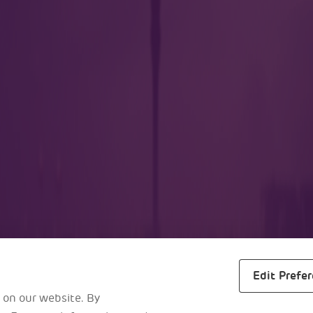
lers
Business
m
About Us
ra
Awards
s
Reports
ggage Drop
Careers
al Maps
Edit Prefe
 on our website. By