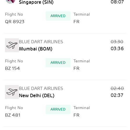
08:07
Singapore (SIN)
Flight No
Terminal
ARRIVED
QR 8923
FR
03:30
BLUE DART AIRLINES
03:36
Mumbai (BOM)
Flight No
Terminal
ARRIVED
BZ 154
FR
02:40
BLUE DART AIRLINES
02:37
New Delhi (DEL)
Flight No
Terminal
ARRIVED
BZ 481
FR