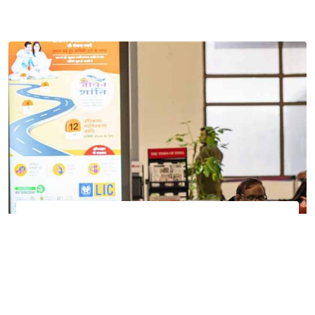
Track your flight
Get real-time updates about your flight status
Filter
Track Now
All