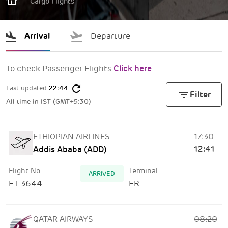
-
Cargo Flights
Arrival
Departure
To check Passenger Flights
Click here
refresh
Last updated
22:44
filter_list
Filter
All time in IST (GMT+5:30)
17:30
ETHIOPIAN AIRLINES
12:41
Addis Ababa (ADD)
Flight No
Terminal
ARRIVED
ET 3644
FR
08:20
QATAR AIRWAYS