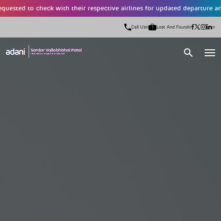
d to check with their respective airlines for updated departure and arriva
Call Us
Lost And Found