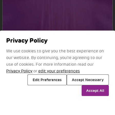
Privacy Policy
We use cookies to give you the best experience on
our website. By continuing, you're agreeing to our
use of cookies. For more information read our
Airline Information
Privacy Policy
or
edit your preferences
Find airline services, contact details, and terminal
locations.
Edit Preferences
Accept Necessary
Check Now
Accept All