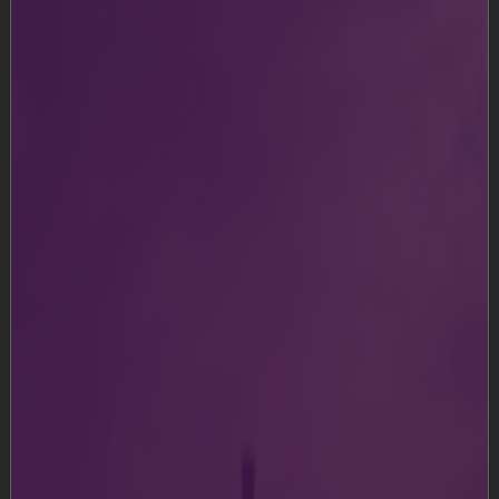
Ahmedabad International Airport Limited and its
affiliates (“we” or “our” or “us”) retain all intellectual
property, including, without limitation, copyright on all
the text, contents, graphics, and trademarks displayed
on this (“
https://svpia-ahmedabad.adaniairports.com
”).
All the text, graphics and trademarks displayed on this
Website are owned by us or our affiliates.
The information on this Website has been included in
good faith and is for general purposes only and should
not be relied upon for any specific purpose or as legal
advice. The user shall not use text or graphics for any
non-personal use or distribute the same to others
without our express written consent. The user shall
also not, without our prior permission, copy and
distribute this information on any other server, or