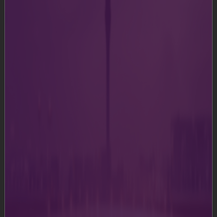
modify or reuse text or graphics on this or any other
system.
Although we try to ensure that all information and
recommendations, whether in relation to the products,
services, offerings or otherwise (hereinafter
"Information"), provided as part of this Website is
correct at the time of inclusion on the Website, we do
not guarantee the accuracy of the information. We
make no representations or warranties as to the
completeness or accuracy of Information. Certain links
in this Website connect to other websites maintained
by third parties over whom we have no control. We
make no representations as to the accuracy or any
other aspect of information contained in such other
websites.