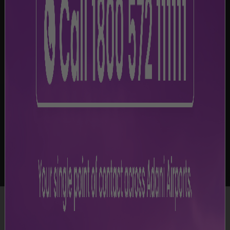
-
Legal Disclaimer
Disclaimer