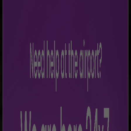
LEGAL DISCLAIMER