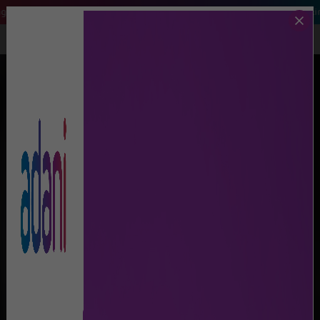
arch 2026, Air India and Air India Express flights will be operating from 
Call Us
Lost And Found